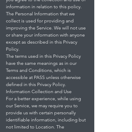
information in relation to this policy.
The Personal Information that we
collect is used for providing and
improving the Service. We will not use
or share your information with anyone
except as described in this Privacy
Policy.
The terms used in this Privacy Policy
have the same meanings as in our
Terms and Conditions, which is
accessible at PASS unless otherwise
defined in this Privacy Policy.
Information Collection and Use
For a better experience, while using
our Service, we may require you to
provide us with certain personally
identifiable information, including but
not limited to Location. The