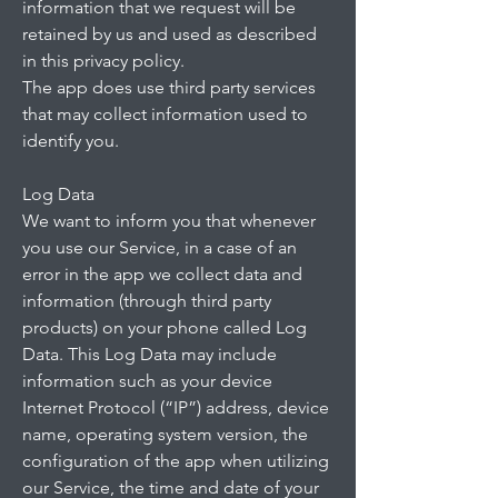
information that we request will be
retained by us and used as described
in this privacy policy.
The app does use third party services
that may collect information used to
identify you.
Log Data
We want to inform you that whenever
you use our Service, in a case of an
error in the app we collect data and
information (through third party
products) on your phone called Log
Data. This Log Data may include
information such as your device
Internet Protocol (“IP”) address, device
name, operating system version, the
configuration of the app when utilizing
our Service, the time and date of your