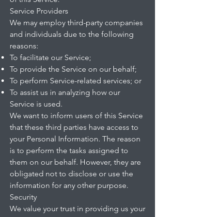
Service Providers
We may employ third-party companies
and individuals due to the following
reasons:
To facilitate our Service;
To provide the Service on our behalf;
To perform Service-related services; or
To assist us in analyzing how our
Service is used.
We want to inform users of this Service
that these third parties have access to
your Personal Information. The reason
is to perform the tasks assigned to
them on our behalf. However, they are
obligated not to disclose or use the
information for any other purpose.
Security
We value your trust in providing us your