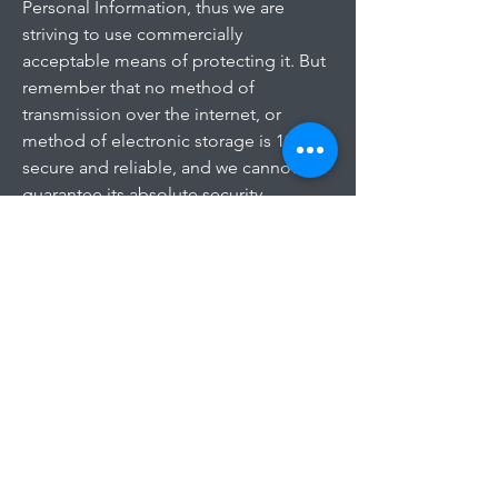
Personal Information, thus we are
striving to use commercially
acceptable means of protecting it. But
remember that no method of
transmission over the internet, or
method of electronic storage is 100%
secure and reliable, and we cannot
guarantee its absolute security.
Links to Other Sites
This Service may contain links to other
sites. If you click on a third-party link,
you will be directed to that site. Note
that these external sites are not
operated by us. Therefore, we strongly
advise you to review the Privacy Policy
of these websites. We have no control
over and assume no responsibility for
the content, privacy policies, or
practices of any third-party sites or