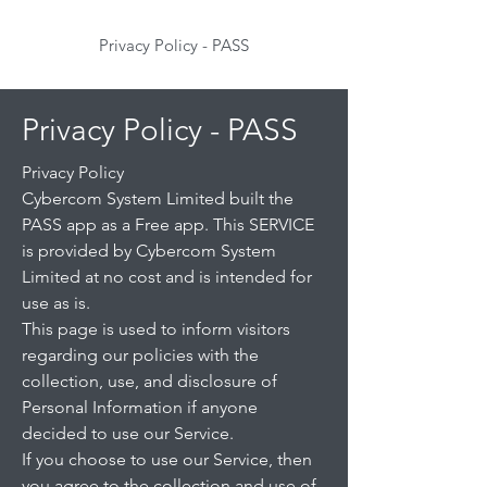
Privacy Policy - PASS
Privacy Policy - PASS
Privacy Policy
Cybercom System Limited built the
PASS app as a Free app. This SERVICE
is provided by Cybercom System
Limited at no cost and is intended for
use as is.
This page is used to inform visitors
regarding our policies with the
collection, use, and disclosure of
Personal Information if anyone
decided to use our Service.
If you choose to use our Service, then
you agree to the collection and use of