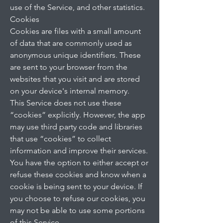
use of the Service, and other statistics.
Cookies
Cookies are files with a small amount
of data that are commonly used as
anonymous unique identifiers. These
are sent to your browser from the
websites that you visit and are stored
on your device's internal memory.
This Service does not use these
“cookies” explicitly. However, the app
may use third party code and libraries
that use “cookies” to collect
information and improve their services.
You have the option to either accept or
refuse these cookies and know when a
cookie is being sent to your device. If
you choose to refuse our cookies, you
may not be able to use some portions
of this Service.