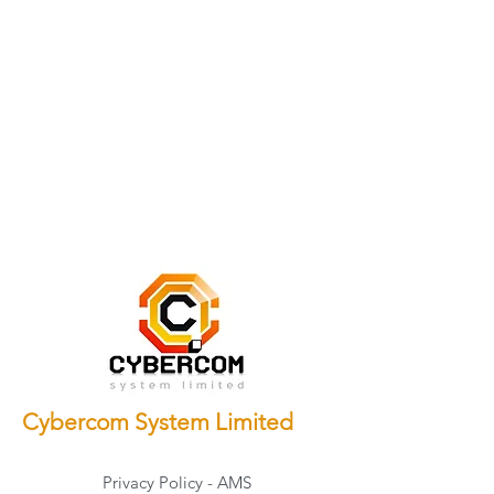
Cybercom System Limited
Privacy Policy - AMS